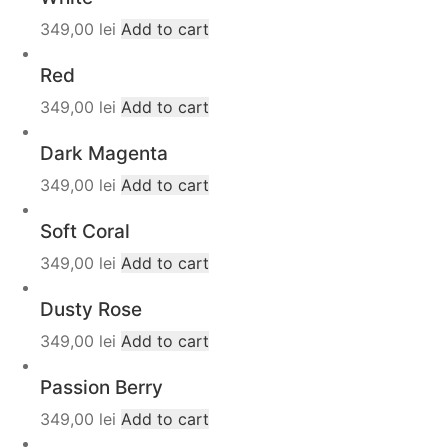
349,00
lei
Add to cart
Red
349,00
lei
Add to cart
Dark Magenta
349,00
lei
Add to cart
Soft Coral
349,00
lei
Add to cart
Dusty Rose
349,00
lei
Add to cart
Passion Berry
349,00
lei
Add to cart