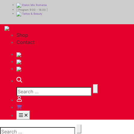
Etalon Mix Romania
| Program 9:00 - 18.00 |
Tattoo & Beauty
Shop
Contact