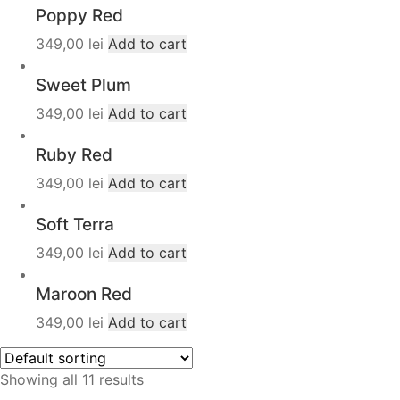
Poppy Red
349,00
lei
Add to cart
Sweet Plum
349,00
lei
Add to cart
Ruby Red
349,00
lei
Add to cart
Soft Terra
349,00
lei
Add to cart
Maroon Red
349,00
lei
Add to cart
Showing all 11 results