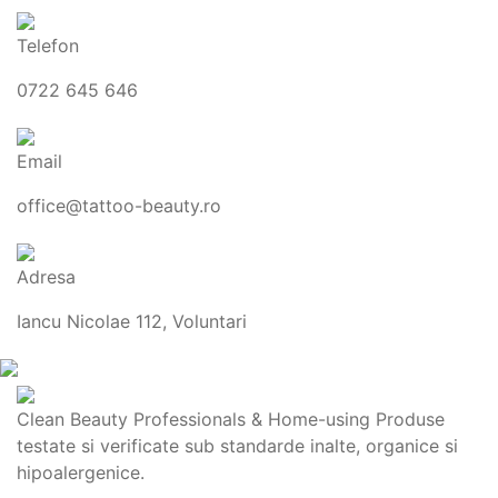
Telefon
0722 645 646
Email
office@tattoo-beauty.ro
Adresa
Iancu Nicolae 112, Voluntari
Clean Beauty Professionals & Home-using Produse
testate si verificate sub standarde inalte, organice si
hipoalergenice.