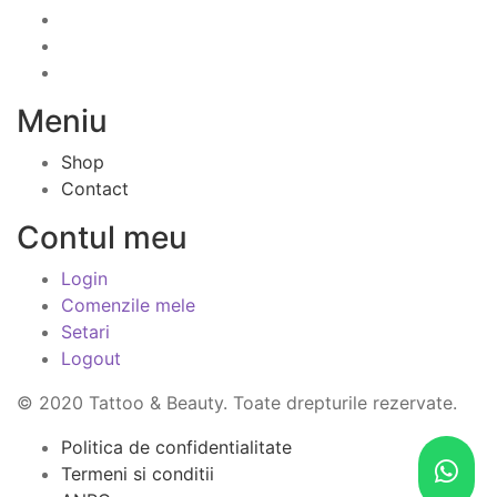
Meniu
Shop
Contact
Contul meu
Login
Comenzile mele
Setari
Logout
© 2020 Tattoo & Beauty. Toate drepturile rezervate.
Politica de confidentialitate
Termeni si conditii