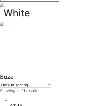
White
Buze
Showing all 11 results
White